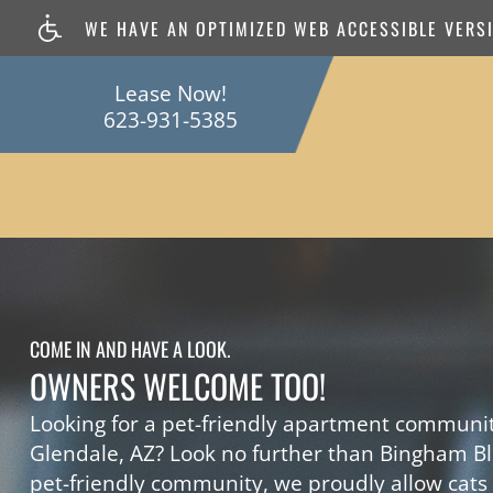
WE HAVE AN OPTIMIZED WEB ACCESSIBLE VERSIO
Lease Now!
623-931-5385
COME IN AND HAVE A LOOK.
OWNERS WELCOME TOO!
Looking for a pet-friendly apartment communit
Glendale, AZ? Look no further than Bingham Bl
pet-friendly community, we proudly allow cats