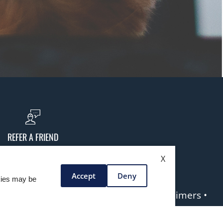
REFER A FRIEND
X
Accept
Deny
okies may be
yright laws. All rights reserved. •
Disclaimers
•