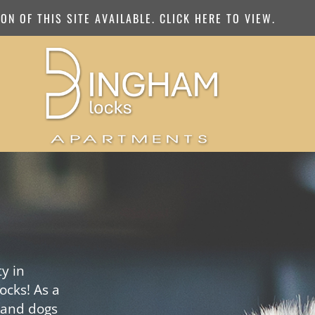
N OF THIS SITE AVAILABLE. CLICK HERE TO VIEW.
y in
ocks! As a
 and dogs