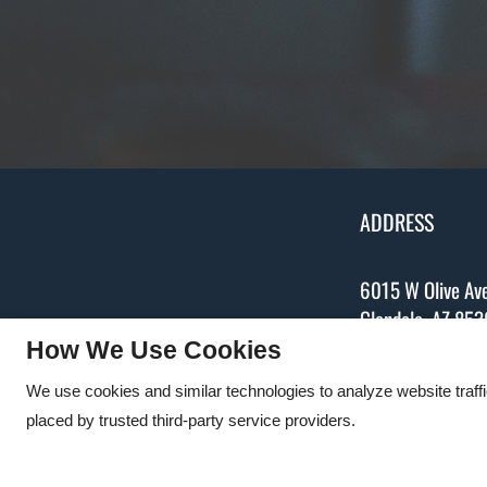
ADDRESS
6015 W Olive Av
Glendale,
AZ
853
P:
623-931-538
How We Use Cookies
We use cookies and similar technologies to analyze website traff
placed by trusted third-party service providers.
Copyright © 2000 – 2026
Apartments247.com