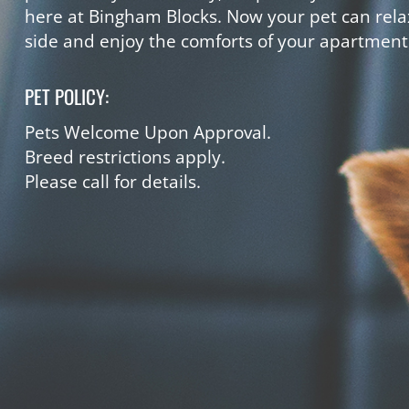
here at Bingham Blocks. Now your pet can rela
side and enjoy the comforts of your apartmen
PET POLICY:
Pets Welcome Upon Approval.
Breed restrictions apply.
Please call for details.