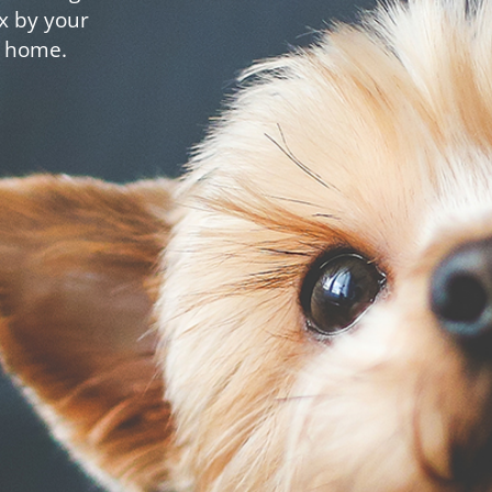
x by your
t home.