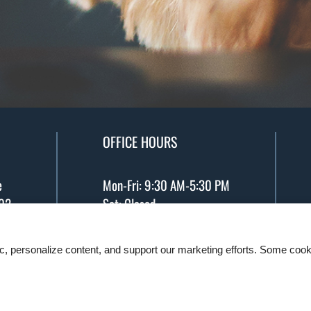
OFFICE HOURS
e
Mon-Fri: 9:30 AM-5:30 PM
02
Sat: Closed
5
ic, personalize content, and support our marketing efforts. Some co
. All designs, content, and images are subject to cop
Manage Site